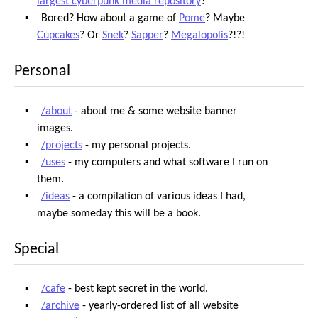
largest cyberpunk media repository
?
Bored? How about a game of
Pome
? Maybe
Cupcakes
? Or
Snek
?
Sapper
?
Megalopolis
?!?!
Personal
/about
- about me & some website banner
images.
/projects
- my personal projects.
/uses
- my computers and what software I run on
them.
/ideas
- a compilation of various ideas I had,
maybe someday this will be a book.
Special
/cafe
- best kept secret in the world.
/archive
- yearly-ordered list of all website