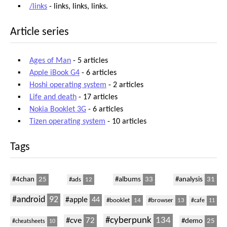
/links
- links, links, links.
Article series
Ages of Man
- 5 articles
Apple iBook G4
- 6 articles
Hoshi operating system
- 2 articles
Life and death
- 17 articles
Nokia Booklet 3G
- 6 articles
Tizen operating system
- 10 articles
Tags
#4chan
25
#albums
33
#analysis
31
#ads
12
#android
92
#apple
44
#booklet
14
#browser
13
#cafe
11
#cyberpunk
134
#cve
72
#demo
25
#cheatsheets
10