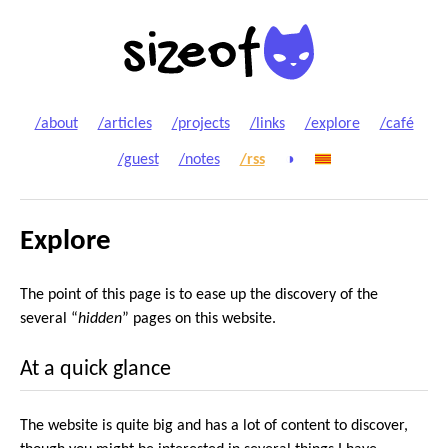
/about
/articles
/projects
/links
/explore
/café
/guest
/notes
/rss
◑
Explore
The point of this page is to ease up the discovery of the
several “
hidden
” pages on this website.
At a quick glance
The website is quite big and has a lot of content to discover,