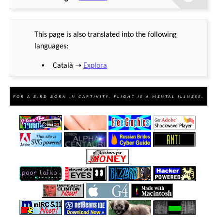
This page is also translated into the following
languages:
Català ➝
Explora
For a bird born in captivity, flight is a mental illness.