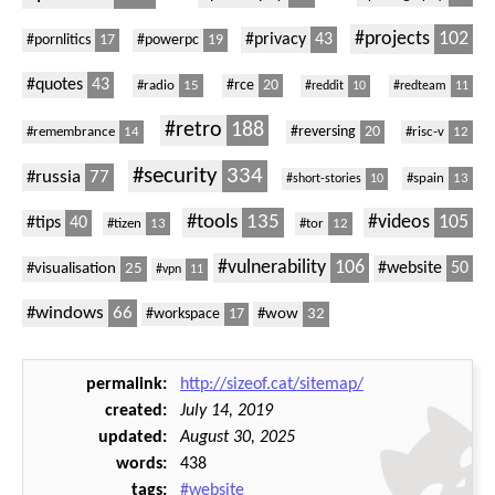
#projects
102
#privacy
43
#pornlitics
17
#powerpc
19
#quotes
43
#radio
15
#rce
20
#reddit
10
#redteam
11
#retro
188
#remembrance
14
#reversing
20
#risc-v
12
#security
334
#russia
77
#spain
13
#short-stories
10
#tools
135
#videos
105
#tips
40
#tizen
13
#tor
12
#vulnerability
106
#website
50
#visualisation
25
#vpn
11
#windows
66
#wow
32
#workspace
17
permalink
http://sizeof.cat/sitemap/
created
July 14, 2019
updated
August 30, 2025
words
438
tags
#website