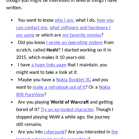
though you might be interested in several things I have
written.
You want to know
who I am
, what I do,
how you
can contact me
,
what software and hardware I
am using
or which are
my favorite movies
?
Did you know
I wrote an operating system
from
scratch, called
Hoshi
? I started working on it in
2015, which makes it 10 years-old.
I have
a huge links page
that I maintain, you
might want to take a look at it.
Maybe you have a
Nokia Booklet 3G
and you
want to
make a retrobook out of it
? Or a
Nokia
808 PureView
?
Are you playing
World of Warcraft
and getting
bored of it?
Try an xp-locked character
. Though I
stopped playing WoW a while ago, the journey
still remains.
Are you into
cyberpunk
? Are you interested in
the