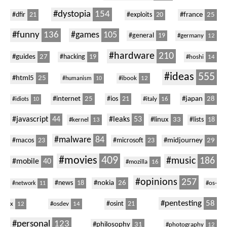
#dystopia
154
#dfir
21
#france
25
#exploits
20
#funny
136
#games
105
#general
19
#germany
12
#hardware
210
#guides
27
#hacking
19
#hoshi
14
#ideas
555
#html5
25
#ibook
12
#humanism
10
#internet
25
#ios
21
#japan
28
#italy
16
#idiots
10
#javascript
44
#leaks
53
#linux
33
#kernel
13
#lists
18
#malware
84
#macos
23
#microsoft
23
#midjourney
29
#movies
409
#music
186
#mobile
40
#mozilla
16
#opinions
257
#nokia
26
#news
18
#os-
#network
11
#pentesting
58
#osint
21
x
12
#osdev
14
#personal
123
#philosophy
31
#photography
12