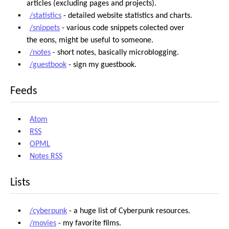
articles (excluding pages and projects).
/statistics
- detailed website statistics and charts.
/snippets
- various code snippets colected over
the eons, might be useful to someone.
/notes
- short notes, basically microblogging.
/guestbook
- sign my guestbook.
Feeds
Atom
RSS
OPML
Notes RSS
Lists
/cyberpunk
- a huge list of Cyberpunk resources.
/movies
- my favorite films.