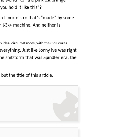
the world” to “the pinkiest orange
u hold it like this”?
 a Linux distro that’s “made” by some
r $3k+ machine. And neither is
n ideal circumstances, with the CPU cores
verything. Just like Jonny Ive was right
he shitstorm that was Spindler era, the
ut the title of this article.