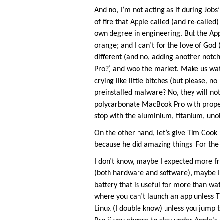
And no, I’m not acting as if during Job
of fire that Apple called (and re-calle
own degree in engineering. But the Appl
orange; and I can’t for the love of Go
different (and no, adding another notc
Pro?) and woo the market. Make us watc
crying like little bitches (but please
preinstalled malware? No, they will no
polycarbonate MacBook Pro with prope
stop with the aluminium, titanium, unob
On the other hand, let’s give Tim Cook l
because he did amazing things. For the 
I don’t know, maybe I expected more fr
(both hardware and software), maybe I
battery that is useful for more than wa
where you can’t launch an app unless T
Linux (I double know) unless you jump t