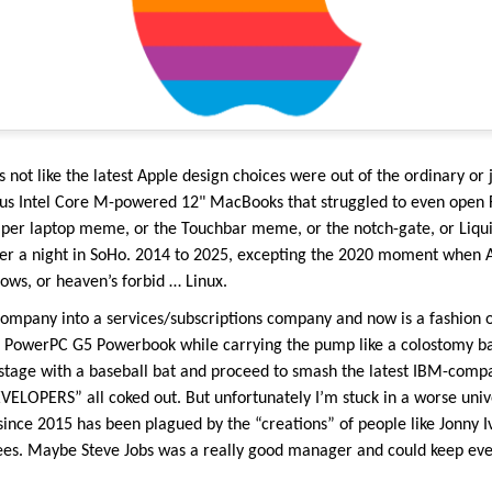
s not like the latest Apple design choices were out of the ordinary or j
ous Intel Core M-powered 12" MacBooks that struggled to even open F
per laptop meme, or the Touchbar meme, or the notch-gate, or Liquid
after a night in SoHo. 2014 to 2025, excepting the 2020 moment when 
ws, or heaven’s forbid … Linux.
company into a services/subscriptions company and now is a fashion o
ad PowerPC G5 Powerbook while carrying the pump like a colostomy ba
 stage with a baseball bat and proceed to smash the latest IBM-compa
OPERS” all coked out. But unfortunately I’m stuck in a worse univer
ince 2015 has been plagued by the “creations” of people like Jonny I
es. Maybe Steve Jobs was a really good manager and could keep eve