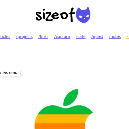
ticles
/projects
/links
/explore
/café
/guest
/notes
/
mins read