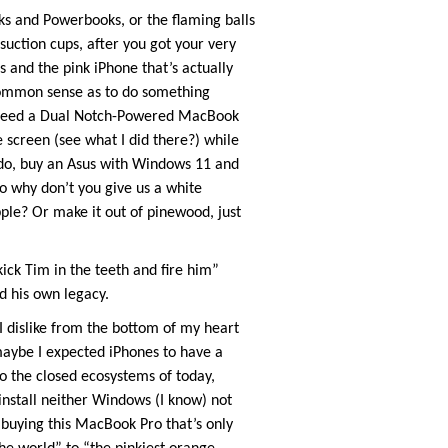
oks and Powerbooks, or the flaming balls
suction cups, after you got your very
 and the pink iPhone that’s actually
 common sense as to do something
lly need a Dual Notch-Powered MacBook
screen (see what I did there?) while
 do, buy an Asus with Windows 11 and
o why don’t you give us a white
e? Or make it out of pinewood, just
kick Tim in the teeth and fire him”
d his own legacy.
 dislike from the bottom of my heart
aybe I expected iPhones to have a
o the closed ecosystems of today,
nstall neither Windows (I know) not
 buying this MacBook Pro that’s only