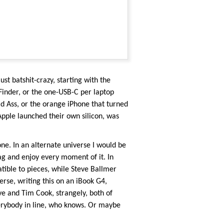
ust batshit-crazy, starting with the
inder, or the one-USB-C per laptop
 Ass, or the orange iPhone that turned
Apple launched their own silicon, was
ne. In an alternate universe I would be
g and enjoy every moment of it. In
tible to pieces, while Steve Ballmer
se, writing this on an iBook G4,
ve and Tim Cook, strangely, both of
rybody in line, who knows. Or maybe