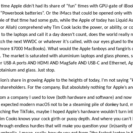
s’ time Apple didn’t had its share of “fun” times with GPU-gate of iBo
d) “Powerbook batteries”. Or the iMacs that could be opened only with 
e of that time had some guts, while the Apple of today has Liquid Ass
d (or Allah) comprehend why Tim Cook lacks the power, or ability, or
h to the laptops and call it a day doesn’t count, does the world rea
h the next WWDC or whatever it’s called, with our eyes glued to the 
, no more $7000 MacBooks). What would the Apple fanboys and fangirls
t. The market is saturated with aluminium laptops and glass phones, s
r USB-A ports AND HDMI AND MagSafe AND USB-C and Ethernet, Appl
tainium and glass. Just stop.
ion’s share in growing Apple to the heights of today, I’m not saying “
shareholders. For the company. But absolutely nothing for Apple’s an
om a company I used to love (both hardware and software) and now I
 expected modern macOS not to be a steaming pile of donkey turd, m
tching five TikToks, maybe I hoped Apple’s hardware wouldn’t turn int
im Cooks knows your cock girth or pussy depth. And where you can’t i
hrough endless hurdles that will make you question your (in)sanity of