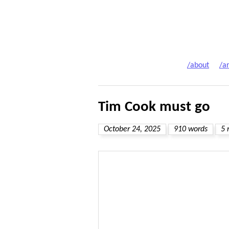
/about
/ar
Tim Cook must go
October 24, 2025
910 words
5 