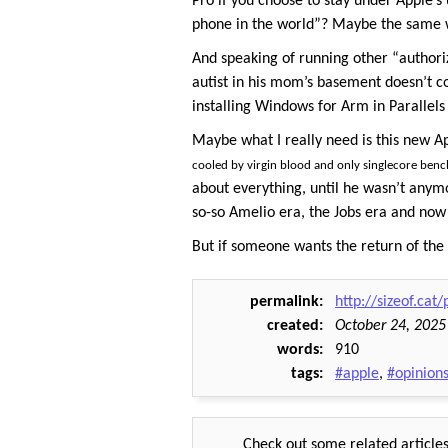
Pro if you choose to stay under Apple’s
phone in the world”? Maybe the same way
And speaking of running other “authori
autist in his mom’s basement doesn’t c
installing Windows for Arm in Parallels
Maybe what I really need is this new Ap
cooled by virgin blood and only singlecore benc
about everything, until he wasn’t anymo
so-so Amelio era, the Jobs era and now 
But if someone wants the return of the ol
permalink
http://sizeof.cat
created
October 24, 2025
words
910
tags
#apple
,
#opinion
Check out some related articles