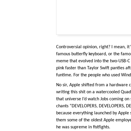
Controversial opinion, right? I mean, it’
famous butterfly keyboard, or the fam
meme that evolved into the two-USB-C 
pink faster than Taylor Swift panties 
funtime. For the people who used Windo
No sir, Apple shifted from a hardware 
writing this shit on a watercooled Qu
that universe I’d watch Jobs coming on
chants “DEVELOPERS, DEVELOPERS, DEVEL
because everything launched by Apple s
them some of the oldest Apple employe
he was supreme in fistfights.