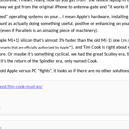
 umbrella. I mean, really, how do you get from “the fastest laptop in 
 we got from the original iPhone to antenna-gate and “it works if yo
zed” operating systems on your… I mean Apple’s hardware, installing
ount as actually doing something useful, positive or enhancing on you
 (even if Parallels is an amazing piece of machinery).
ple M(+1) silicon that’s almost 3% faster than the old M(-1) one (
3% i
), and Tim Cook is right about e
hmarks that are officially authorized by Apple™
re. Or maybe it’s something cyclical, we had the great Sculley era, t
it’s the return of the Spindler era, only named Cook.
d Apple versus PC “fights”, it looks as if there are no other solutions b
/post/tim-cook-must-go/
s
: