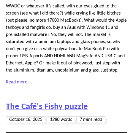
WWDC or whatever it’s called, with our eyes glued to the
screen (see what I did there?) while crying like little bitches
(but please, no more $7000 MacBooks). What would the Apple
fanboys and fangirls do, buy an Asus with Windows 11 and
preinstalled malware? No, they will not. The market is
saturated with aluminium laptops and glass phones, so why
don’t you give us a white polycarbonate MacBook Pro with
proper USB-A ports AND HDMI AND MagSafe AND USB-C and
Ethernet, Apple? Or make it out of pinewood, just stop with
the aluminium, titanium, unobtainium and glass. Just stop.
Read more ...
The Café's Fishy puzzle
October 18, 2025
1280 words
7 mins read