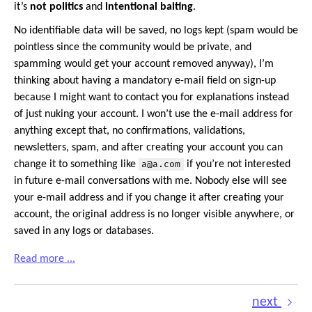
it’s
not politics
and
intentional baiting
.
No identifiable data will be saved, no logs kept (spam would be
pointless since the community would be private, and
spamming would get your account removed anyway), I’m
thinking about having a mandatory e-mail field on sign-up
because I might want to contact you for explanations instead
of just nuking your account. I won’t use the e-mail address for
anything except that, no confirmations, validations,
newsletters, spam, and after creating your account you can
change it to something like
a@a.com
if you’re not interested
in future e-mail conversations with me. Nobody else will see
your e-mail address and if you change it after creating your
account, the original address is no longer visible anywhere, or
saved in any logs or databases.
Read more ...
next