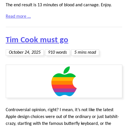
The end result is 13 minutes of blood and carnage. Enjoy.
Read more ...
Tim Cook must go
October 24, 2025
910 words
5 mins read
Controversial opinion, right? I mean, it’s not like the latest
Apple design choices were out of the ordinary or just batshit-
crazy, starting with the famous butterfly keyboard, or the