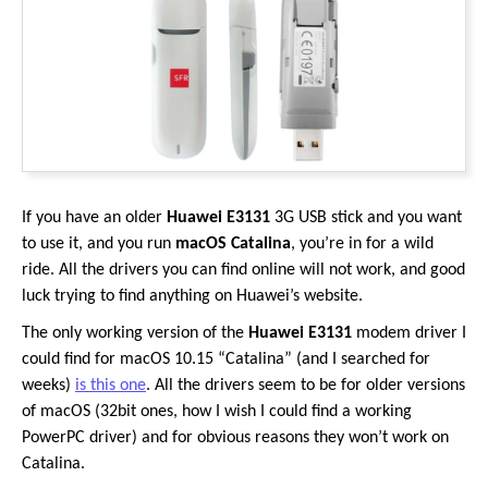
If you have an older
Huawei E3131
3G USB stick and you want
to use it, and you run
macOS Catalina
, you’re in for a wild
ride. All the drivers you can find online will not work, and good
luck trying to find anything on Huawei’s website.
The only working version of the
Huawei E3131
modem driver I
could find for macOS 10.15 “Catalina” (and I searched for
weeks)
is this one
. All the drivers seem to be for older versions
of macOS (32bit ones, how I wish I could find a working
PowerPC driver) and for obvious reasons they won’t work on
Catalina.