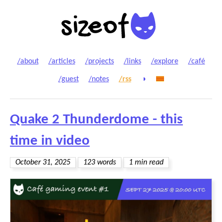
/about
/articles
/projects
/links
/explore
/café
/guest
/notes
/rss
◑
Quake 2 Thunderdome - this
time in video
October 31, 2025
123 words
1 min read