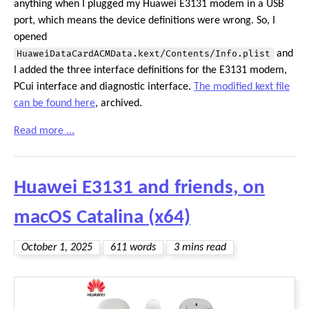
anything when I plugged my Huawei E3131 modem in a USB
port, which means the device definitions were wrong. So, I
opened
HuaweiDataCardACMData.kext/Contents/Info.plist
and
I added the three interface definitions for the E3131 modem,
PCui interface and diagnostic interface.
The modified kext file
can be found here
, archived.
Read more ...
Huawei E3131 and friends, on
macOS Catalina (x64)
October 1, 2025
611 words
3 mins read