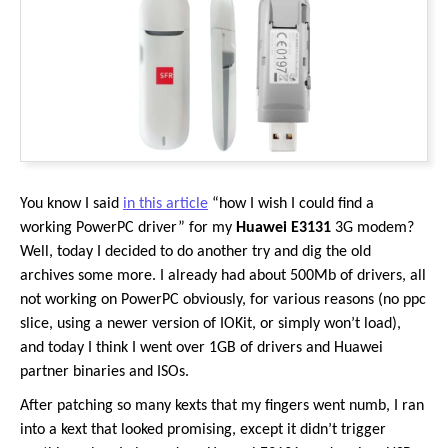
You know I said
in this article
“how I wish I could find a
working PowerPC driver” for my
Huawei E3131
3G modem?
Well, today I decided to do another try and dig the old
archives some more. I already had about 500Mb of drivers, all
not working on PowerPC obviously, for various reasons (no ppc
slice, using a newer version of IOKit, or simply won’t load),
and today I think I went over 1GB of drivers and Huawei
partner binaries and ISOs.
After patching so many kexts that my fingers went numb, I ran
into a kext that looked promising, except it didn’t trigger