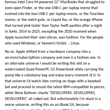
famous Intel Core M-powered 12" MacBooks that struggled to
even open Finder, or the one-USB-C per laptop meme that
evolved into the two-USB-C per laptop meme, or the Touchbar
meme, or the notch-gate, or Liquid Ass, or the orange iPhone
that turned pink faster than Taylor Swift panties after a night
in SoHo. 2014 to 2025, excepting the 2020 moment when
Apple launched their own silicon, was funtime. For the people
who used Windows, or heaven’s forbid … Linux.
No sir, Apple shifted from a hardware company into a
services/subscriptions company and now is a fashion one. In
an alternate universe I would be writing this shit on a
watercooled Quad PowerPC G5 Powerbook while carrying the
pump like a colostomy bag and enjoy every moment of it. In
that universe I’d watch Jobs coming on stage with a baseball
bat and proceed to smash the latest IBM-compatible to pieces,
while Steve Ballmer chants “DEVELOPERS, DEVELOPERS,
DEVELOPERS” all coked out. But unfortunately I’m stuck in a
worse universe, writing this on an iBook G4, because