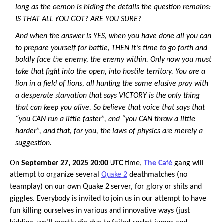
long as the demon is hiding the details the question remains:
IS THAT ALL YOU GOT? ARE YOU SURE?
And when the answer is YES, when you have done all you can
to prepare yourself for battle, THEN it’s time to go forth and
boldly face the enemy, the enemy within. Only now you must
take that fight into the open, into hostile territory. You are a
lion in a field of lions, all hunting the same elusive pray with
a desperate starvation that says VICTORY is the only thing
that can keep you alive. So believe that voice that says that
“you CAN run a little faster”, and “you CAN throw a little
harder”, and that, for you, the laws of physics are merely a
suggestion.
On
September 27, 2025 20:00 UTC
time,
The Café
gang will
attempt to organize several
Quake 2
deathmatches (no
teamplay) on our own Quake 2 server, for glory or shits and
giggles. Everybody is invited to join us in our attempt to have
fun killing ourselves in various and innovative ways (just