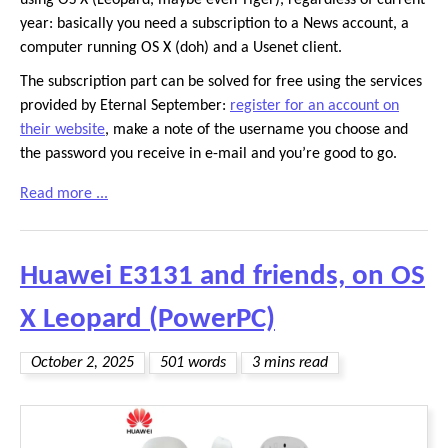
using OS X (Leopard, maybe even Tiger), regardless of current
year: basically you need a subscription to a News account, a
computer running OS X (doh) and a Usenet client.
The subscription part can be solved for free using the services
provided by Eternal September:
register for an account on
their website
, make a note of the username you choose and
the password you receive in e-mail and you’re good to go.
Read more ...
Huawei E3131 and friends, on OS
X Leopard (PowerPC)
October 2, 2025
501 words
3 mins read