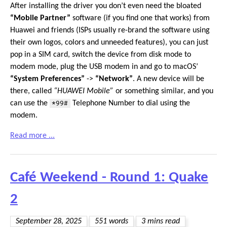
After installing the driver you don’t even need the bloated
“Mobile Partner”
software (if you find one that works) from
Huawei and friends (ISPs usually re-brand the software using
their own logos, colors and unneeded features), you can just
pop in a SIM card, switch the device from disk mode to
modem mode, plug the USB modem in and go to macOS’
“System Preferences”
->
“Network”
. A new device will be
there, called
“HUAWEI Mobile”
or something similar, and you
can use the
*99#
Telephone Number to dial using the
modem.
Read more ...
Café Weekend - Round 1: Quake
2
September 28, 2025
551 words
3 mins read