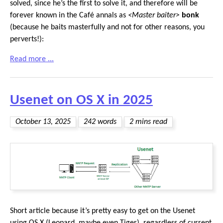
solved, since he’s the first to solve it, and therefore will be
forever known in the Café annals as
<Master baiter>
bonk
(because he baits masterfully and not for other reasons, you
perverts!):
Read more ...
Usenet on OS X in 2025
October 13, 2025
242 words
2 mins read
Short article because it’s pretty easy to get on the Usenet