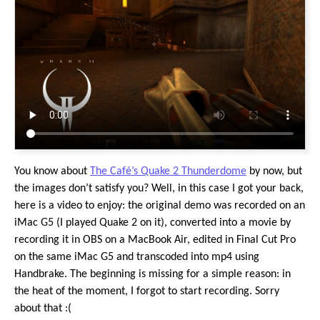
You know about
The Café’s Quake 2 Thunderdome
by now, but
the images don’t satisfy you? Well, in this case I got your back,
here is a video to enjoy: the original demo was recorded on an
iMac G5 (I played Quake 2 on it), converted into a movie by
recording it in OBS on a MacBook Air, edited in Final Cut Pro
on the same iMac G5 and transcoded into mp4 using
Handbrake. The beginning is missing for a simple reason: in
the heat of the moment, I forgot to start recording. Sorry
about that :(