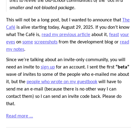
tries to revive the old-school communities of the ’00s in a
smaller and not-bloated package.
This will not be a long post, but I wanted to announce that
The
Café
is alive starting today, August 29, 2025. If you don’t know
what The Café is,
read my previous article
about it,
feast
your
eyes
on
some
screenshots
from the development blog or
read
my notes
.
Since we’re talking about an invite-only community, you will
need an invite to
sign up
for an account. I sent the first
“beta”
wave of invites to some of the people who e-mailed me about
it, but the
people who wrote on my guestbook
will have to
send me an e-mail (because there is no other way I can
contact them) so I can send an invite code back. Please do
that.
Read more ...