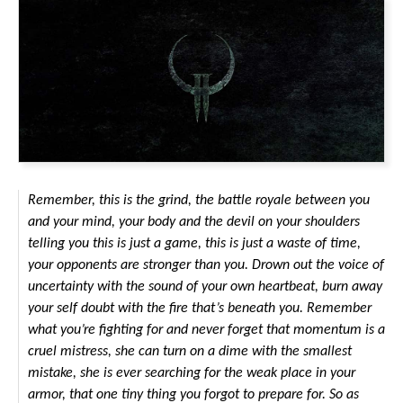
Remember, this is the grind, the battle royale between you
and your mind, your body and the devil on your shoulders
telling you this is just a game, this is just a waste of time,
your opponents are stronger than you. Drown out the voice of
uncertainty with the sound of your own heartbeat, burn away
your self doubt with the fire that’s beneath you. Remember
what you’re fighting for and never forget that momentum is a
cruel mistress, she can turn on a dime with the smallest
mistake, she is ever searching for the weak place in your
armor, that one tiny thing you forgot to prepare for. So as