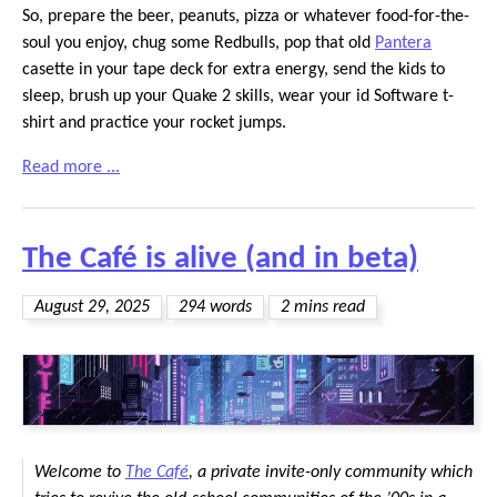
So, prepare the beer, peanuts, pizza or whatever food-for-the-
soul you enjoy, chug some Redbulls, pop that old
Pantera
casette in your tape deck for extra energy, send the kids to
sleep, brush up your Quake 2 skills, wear your id Software t-
shirt and practice your rocket jumps.
Read more ...
The Café is alive (and in beta)
August 29, 2025
294 words
2 mins read
Welcome to
The Café
, a private invite-only community which