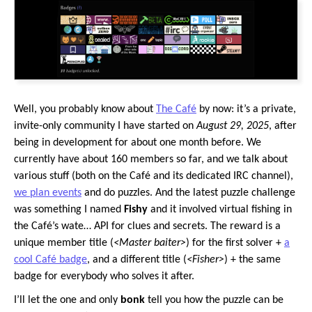
Well, you probably know about
The Café
by now: it’s a private,
invite-only community I have started on
August 29, 2025
, after
being in development for about one month before. We
currently have about 160 members so far, and we talk about
various stuff (both on the Café and its dedicated IRC channel),
we plan events
and do puzzles. And the latest puzzle challenge
was something I named
Fishy
and it involved virtual fishing in
the Café’s wate… API for clues and secrets. The reward is a
unique member title (
<Master baiter>
) for the first solver +
a
cool Café badge
, and a different title (
<Fisher>
) + the same
badge for everybody who solves it after.
I’ll let the one and only
bonk
tell you how the puzzle can be