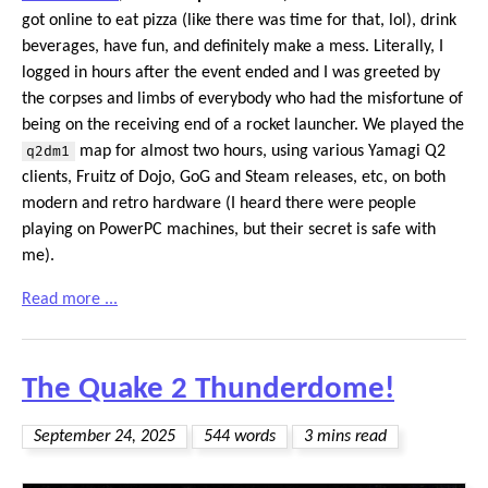
got online to eat pizza (like there was time for that, lol), drink
beverages, have fun, and definitely make a mess. Literally, I
logged in hours after the event ended and I was greeted by
the corpses and limbs of everybody who had the misfortune of
being on the receiving end of a rocket launcher. We played the
q2dm1
map for almost two hours, using various Yamagi Q2
clients, Fruitz of Dojo, GoG and Steam releases, etc, on both
modern and retro hardware (I heard there were people
playing on PowerPC machines, but their secret is safe with
me).
Read more ...
The Quake 2 Thunderdome!
September 24, 2025
544 words
3 mins read