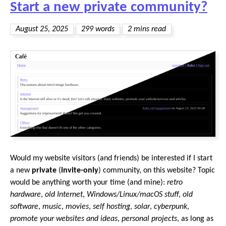
Start a new private community?
August 25, 2025
299 words
2 mins read
Would my website visitors (and friends) be interested if I start
a new
private
(
invite-only
) community, on this website? Topic
would be anything worth your time (and mine):
retro
hardware
,
old Internet
,
Windows/Linux/macOS stuff
,
old
software
,
music
,
movies
,
self hosting
,
solar
,
cyberpunk
,
promote your websites and ideas
,
personal projects
, as long as