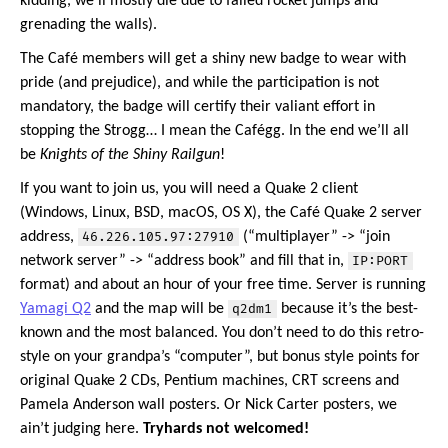
kidding, we’ll mostly die due to failed rocket jumps and
grenading the walls).
The Café members will get a shiny new badge to wear with
pride (and prejudice), and while the participation is not
mandatory, the badge will certify their valiant effort in
stopping the Strogg… I mean the Cafégg. In the end we’ll all
be
Knights of the Shiny Railgun
!
If you want to join us, you will need a Quake 2 client
(Windows, Linux, BSD, macOS, OS X), the Café Quake 2 server
address,
46.226.105.97:27910
(“multiplayer” -> “join
network server” -> “address book” and fill that in,
IP:PORT
format) and about an hour of your free time. Server is running
Yamagi Q2
and the map will be
q2dm1
because it’s the best-
known and the most balanced. You don’t need to do this retro-
style on your grandpa’s “computer”, but bonus style points for
original Quake 2 CDs, Pentium machines, CRT screens and
Pamela Anderson wall posters. Or Nick Carter posters, we
ain’t judging here.
Tryhards not welcomed!