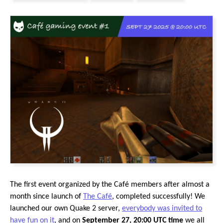
The first event organized by the Café members after almost a
month since launch of
The Café
, completed successfully! We
launched our own Quake 2 server,
everybody was invited to
have fun on it
, and on
September 27, 20:00 UTC time
we all