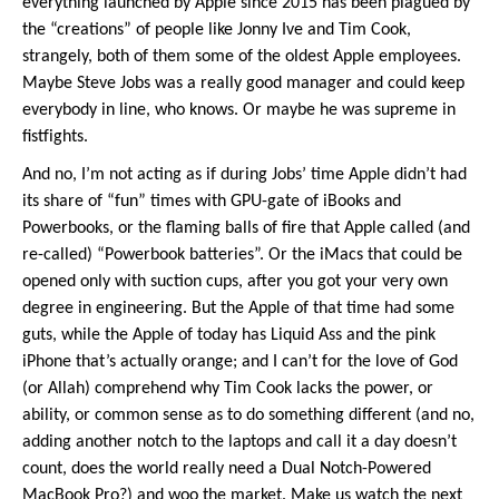
everything launched by Apple since 2015 has been plagued by
the “creations” of people like Jonny Ive and Tim Cook,
strangely, both of them some of the oldest Apple employees.
Maybe Steve Jobs was a really good manager and could keep
everybody in line, who knows. Or maybe he was supreme in
fistfights.
And no, I’m not acting as if during Jobs’ time Apple didn’t had
its share of “fun” times with GPU-gate of iBooks and
Powerbooks, or the flaming balls of fire that Apple called (and
re-called) “Powerbook batteries”. Or the iMacs that could be
opened only with suction cups, after you got your very own
degree in engineering. But the Apple of that time had some
guts, while the Apple of today has Liquid Ass and the pink
iPhone that’s actually orange; and I can’t for the love of God
(or Allah) comprehend why Tim Cook lacks the power, or
ability, or common sense as to do something different (and no,
adding another notch to the laptops and call it a day doesn’t
count, does the world really need a Dual Notch-Powered
MacBook Pro?) and woo the market. Make us watch the next